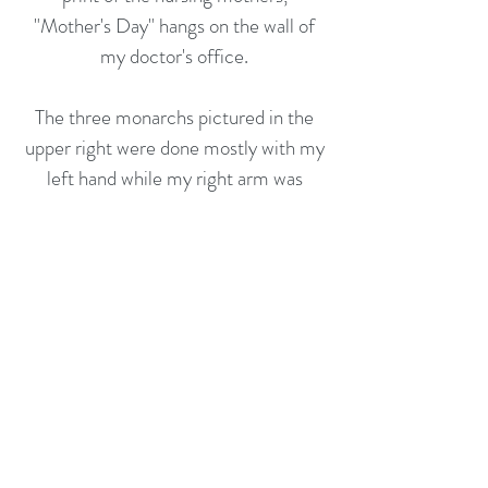
"Mother's Day" hangs on the wall of
my doctor's office.
The three monarchs pictured in the
upper right were done mostly with my
left hand while my right arm was
recovering from surgery. It's curious
how the lesser used hand possesses it
own way of expression.
Rather than human figures, the
musical motif is meant to depict
figures of instruments joined in music.
dj.hmltn@gmail.com