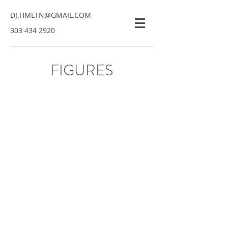
DJ.HMLTN@GMAIL.COM
303 434 2920
ARANAQ ART, LLC
FIGURES