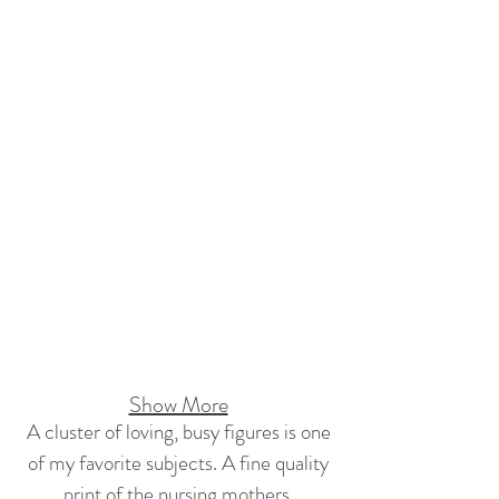
Show More
A cluster of loving, busy figures is one
of my favorite subjects. A fine quality
print of the nursing mothers,